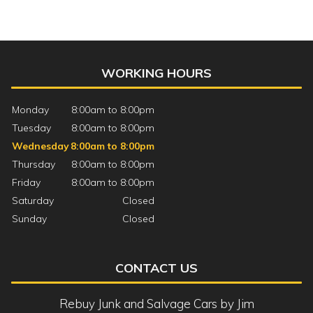
WORKING HOURS
Monday
8:00am to 8:00pm
Tuesday
8:00am to 8:00pm
Wednesday
8:00am to 8:00pm
Thursday
8:00am to 8:00pm
Friday
8:00am to 8:00pm
Saturday
Closed
Sunday
Closed
CONTACT US
Rebuy Junk and Salvage Cars by Jim