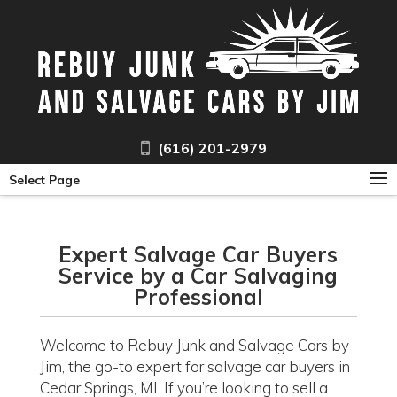
(616) 201-2979
Select Page
Expert Salvage Car Buyers
Service by a Car Salvaging
Professional
Welcome to Rebuy Junk and Salvage Cars by
Jim, the go-to expert for salvage car buyers in
Cedar Springs, MI. If you’re looking to sell a