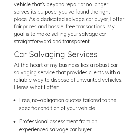
vehicle that’s beyond repair or no longer
serves its purpose, you’ve found the right
place. As a dedicated salvage car buyer, I offer
fair prices and hassle-free transactions. My
goal is to make selling your salvage car
straightforward and transparent.
Car Salvaging Services
At the heart of my business lies a robust car
salvaging service that provides clients with a
reliable way to dispose of unwanted vehicles.
Here’s what I offer:
Free, no-obligation quotes tailored to the
specific condition of your vehicle.
Professional assessment from an
experienced salvage car buyer.