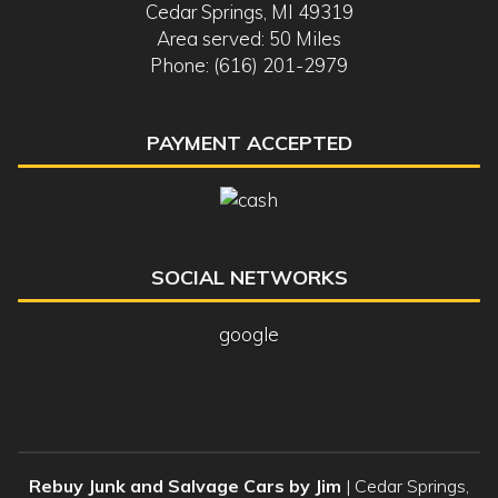
Cedar Springs, MI 49319
Area served: 50 Miles
Phone: (616) 201-2979
PAYMENT ACCEPTED
SOCIAL NETWORKS
google
Rebuy Junk and Salvage Cars by Jim
|
Cedar Springs
,