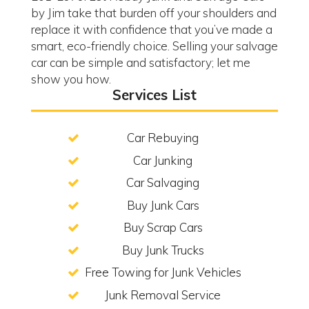
by Jim take that burden off your shoulders and
replace it with confidence that you’ve made a
smart, eco-friendly choice. Selling your salvage
car can be simple and satisfactory; let me
show you how.
Services List
Car Rebuying
Car Junking
Car Salvaging
Buy Junk Cars
Buy Scrap Cars
Buy Junk Trucks
Free Towing for Junk Vehicles
Junk Removal Service