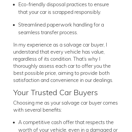
Eco-friendly disposal practices to ensure
that your car is scrapped responsibly.
Streamlined paperwork handling for a
seamless transfer process.
In my experience as a salvage car buyer, I
understand that every vehicle has value,
regardless of its condition. That’s why I
thoroughly assess each car to offer you the
best possible price, aiming to provide both
satisfaction and convenience in our dealings.
Your Trusted Car Buyers
Choosing me as your salvage car buyer comes
with several benefits:
A competitive cash offer that respects the
worth of your vehicle, even in a damaged or