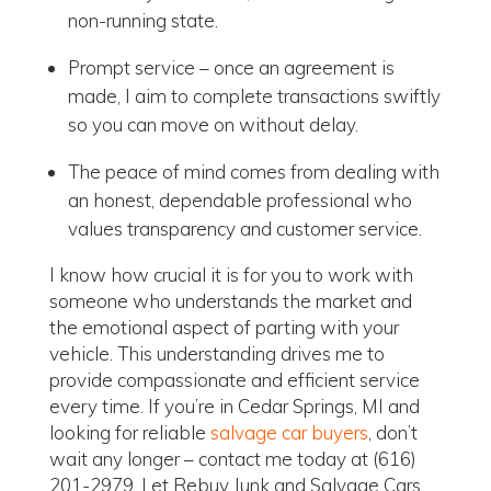
non-running state.
Prompt service – once an agreement is
made, I aim to complete transactions swiftly
so you can move on without delay.
The peace of mind comes from dealing with
an honest, dependable professional who
values transparency and customer service.
I know how crucial it is for you to work with
someone who understands the market and
the emotional aspect of parting with your
vehicle. This understanding drives me to
provide compassionate and efficient service
every time. If you’re in Cedar Springs, MI and
looking for reliable
salvage car buyers
, don’t
wait any longer – contact me today at (616)
201-2979. Let Rebuy Junk and Salvage Cars