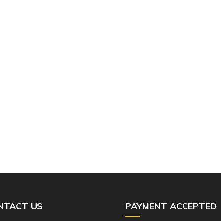
NTACT US
PAYMENT ACCEPTED