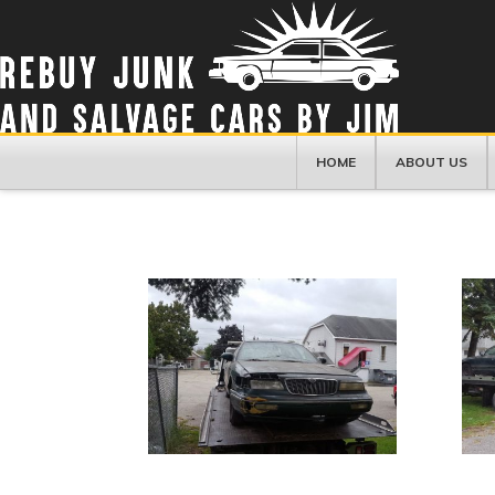
HOME
ABOUT US