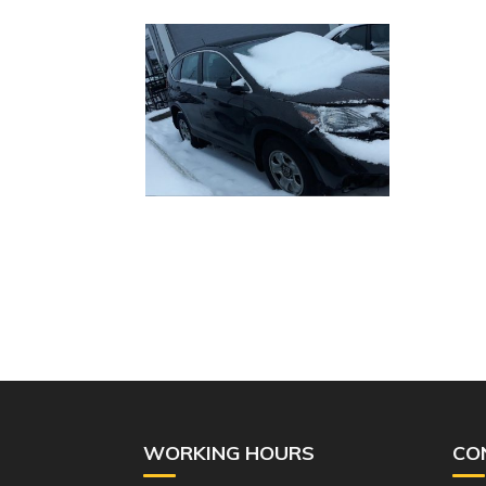
WORKING HOURS
CO