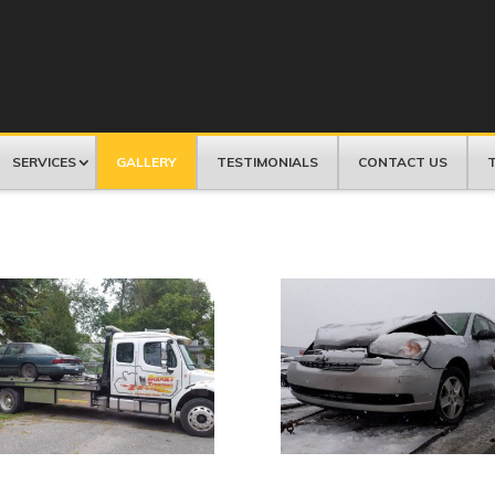
SERVICES
GALLERY
TESTIMONIALS
CONTACT US
T