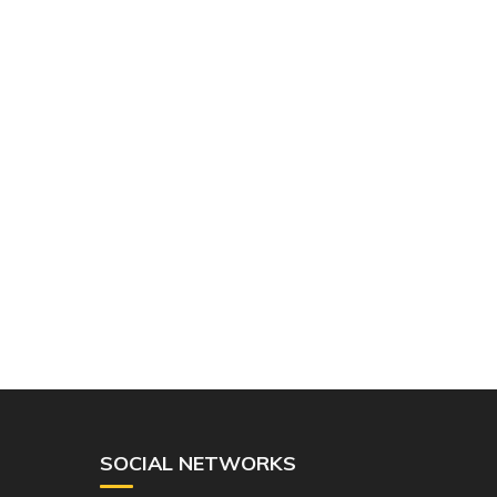
SOCIAL NETWORKS