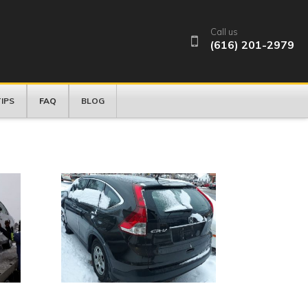
Call us
(616) 201-2979
FAQ
IPS
BLOG